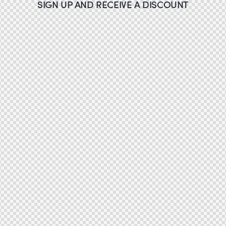
SIGN UP AND RECEIVE A DISCOUNT