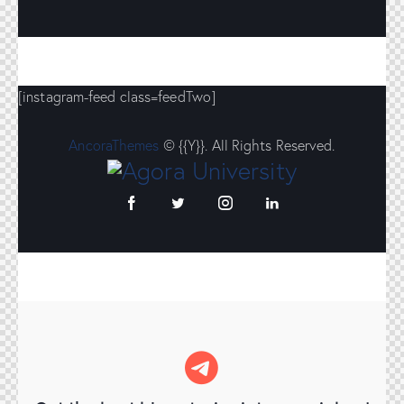
[instagram-feed class=feedTwo]
AncoraThemes
© {{Y}}. All Rights Reserved.