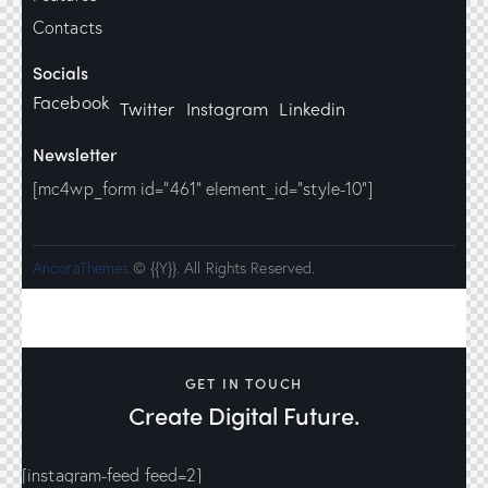
Contacts
Socials
Facebook
Twitter
Instagram
Linkedin
Newsletter
[mc4wp_form id="461" element_id="style-10"]
AncoraThemes
© {{Y}}. All Rights Reserved.
GET IN TOUCH
Create Digital Future.
[instagram-feed feed=2]