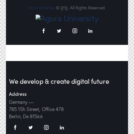
AncoraThemes
© {{Y}}. All Rights Reserved.
We develop & create digital future
Address
Germany —
785 15h Street, Office 478
Berlin, De 81566