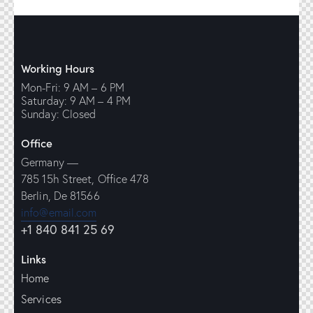
Working Hours
Mon-Fri: 9 AM – 6 PM
Saturday: 9 AM – 4 PM
Sunday: Closed
Office
Germany —
785 15h Street, Office 478
Berlin, De 81566
info@email.com
+1 840 841 25 69
Links
Home
Services