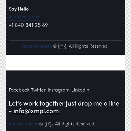
Say Hello
info@email.com
+1 840 841 25 69
AncoraThemes
© {{Y}}. All Rights Reserved.
Facebook
Twitter
Instagram
Linkedin
Let's work together
just drop me a line
-
info@xmpl.com
AncoraThemes
© {{Y}}. All Rights Reserved.