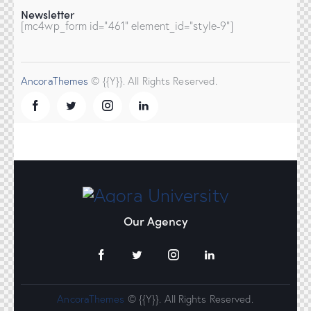
Newsletter
[mc4wp_form id="461" element_id="style-9"]
AncoraThemes
© {{Y}}. All Rights Reserved.
Our Agency
AncoraThemes
© {{Y}}. All Rights Reserved.