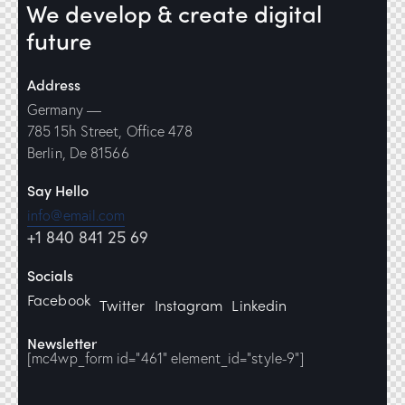
We develop & create
digital
future
Address
Germany —
785 15h Street, Office 478
Berlin, De 81566
Say Hello
info@email.com
+1 840 841 25 69
Socials
Facebook
Twitter
Instagram
Linkedin
Newsletter
[mc4wp_form id="461" element_id="style-9"]