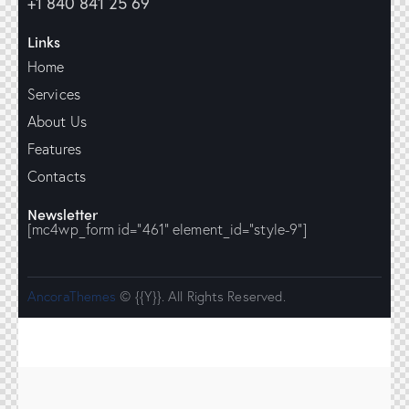
+1 840 841 25 69
Links
Home
Services
About Us
Features
Contacts
Newsletter
[mc4wp_form id="461" element_id="style-9"]
AncoraThemes
© {{Y}}. All Rights Reserved.