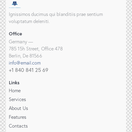
Ignissimos ducimus qui blanditiis prae sentium
voluptatum deleniti.
Office
Germany —
785 15h Street, Office 478
Berlin, De 81566
info@email.com
+1 840 841 25 69
Links
Home
Services
About Us
Features
Contacts