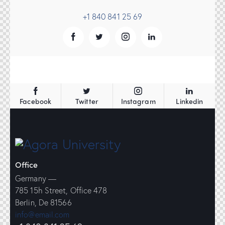
+1 840 841 25 69
Facebook
Twitter
Instagram
Linkedin
Office
Germany —
785 15h Street, Office 478
Berlin, De 81566
info@email.com