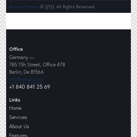
AncoraThemes
© {{Y}}. All Rights Reserved.
Office
Germany —
785 15h Street, Office 478
Berlin, De 81566
info@email.com
+1 840 841 25 69
Links
Home
Services
About Us
Features