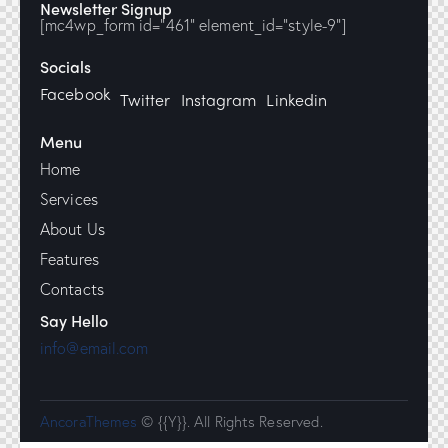
Newsletter Signup
[mc4wp_form id="461" element_id="style-9"]
Socials
Facebook
Twitter
Instagram
Linkedin
Menu
Home
Services
About Us
Features
Contacts
Say Hello
info@email.com
AncoraThemes
© {{Y}}. All Rights Reserved.