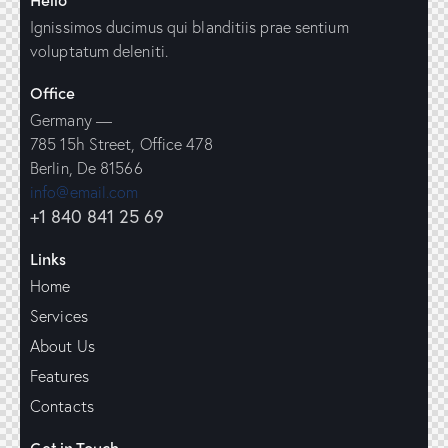
Ignissimos ducimus qui blanditiis prae sentium
voluptatum deleniti.
Office
Germany —
785 15h Street, Office 478
Berlin, De 81566
info@email.com
+1 840 841 25 69
Links
Home
Services
About Us
Features
Contacts
Get in Touch