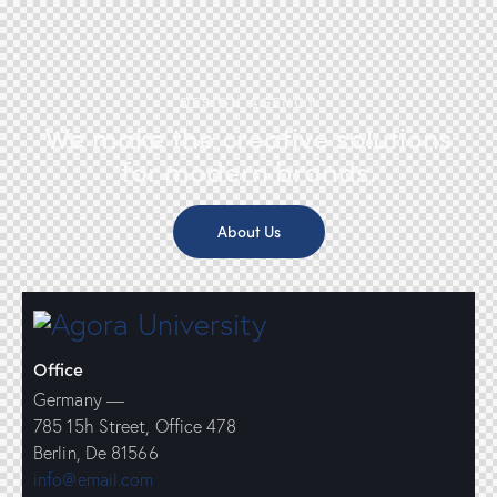
DESIGN AGENCY
We make the creative solutions
for modern brands.
About Us
Office
Germany —
785 15h Street, Office 478
Berlin, De 81566
info@email.com