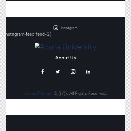
instagram
[instagram-feed feed=2]
About Us
AncoraThemes
© {{Y}}. All Rights Reserved.