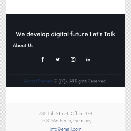
We develop digital future​
Let's Talk
About Us
AncoraThemes
© {{Y}}. All Rights Reserved.
785 15h Street, Office 478
De 81566 Berlin, Germany
info@email.com