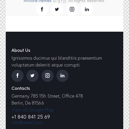
AncoraThemes
© {{Y}}. All Rights Reserved.
About Us
Ignissimos ducimus qui blanditiis praesentium
voluptatum deleniti atque corrupti.
Contacts
Germany 785 15h Street, Office 478
Berlin, De 81566
View on Google Map
+1 840 841 25 69
info@email.com