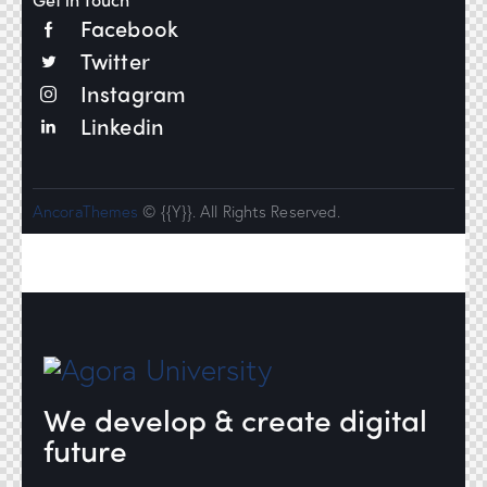
Facebook
Twitter
Instagram
Linkedin
AncoraThemes
© {{Y}}. All Rights Reserved.
We develop & create digital
future