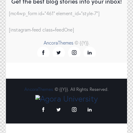
Get the best blog stories
into your inbox!
[mc4wp_form id="461" element_id="style-7"]
[instagram-feed class=feedOne]
AncoraThemes
© {{Y}}.
AncoraThemes
© {{Y}}. All Rights Reserved.