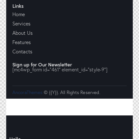
Links
Home
Services
About Us
Features
Contacts
Sign up for Our Newsletter
[mc4wp_form id="461" element_id="style-9"]
AncoraThemes
© {{Y}}. All Rights Reserved.
Hello