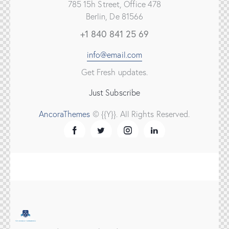
785 15h Street, Office 478
Berlin, De 81566
+1 840 841 25 69
info@email.com
Get Fresh updates.
Just Subscribe
AncoraThemes
© {{Y}}. All Rights Reserved.