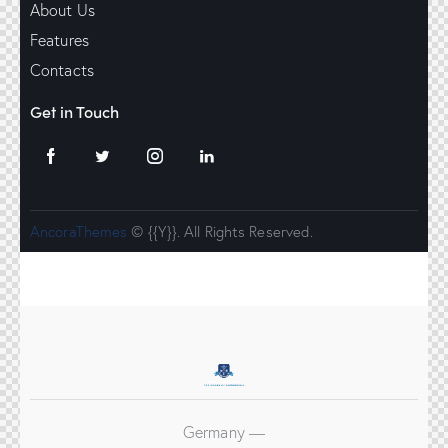
About Us
Features
Contacts
Get in Touch
AncoraThemes
© {{Y}}. All Rights Reserved.
Germany —