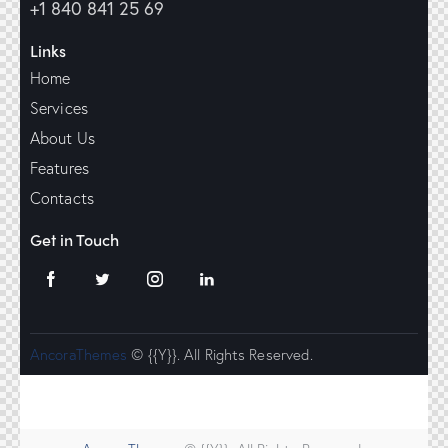
+1 840 841 25 69
Links
Home
Services
About Us
Features
Contacts
Get in Touch
AncoraThemes
© {{Y}}. All Rights Reserved.