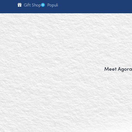
content
Gift Shop
Populi
Meet Agora