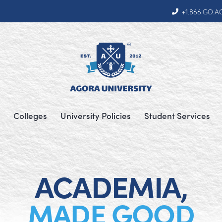
+1.866.GO.
Colleges
University Policies
Student Services
ACADEMIA,
MADE GOOD