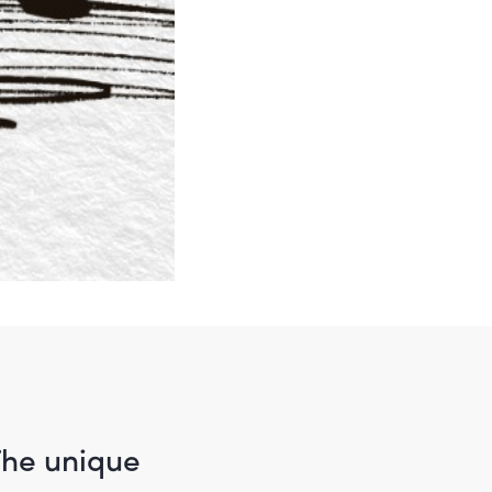
The unique