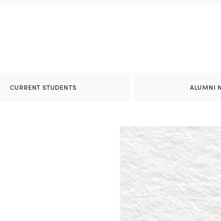
CURRENT STUDENTS
ALUMNI 