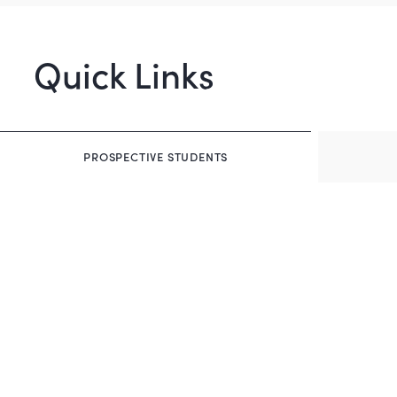
Quick Links
PROSPECTIVE STUDENTS