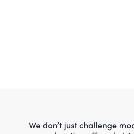
We don’t just challenge m