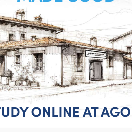
TUDY ONLINE AT AG