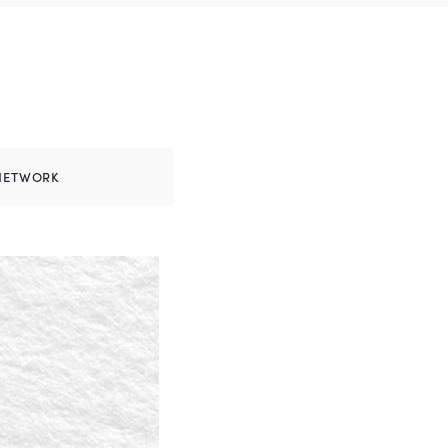
NETWORK