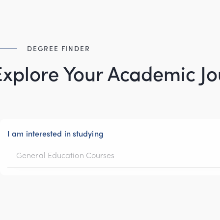
DEGREE FINDER
Explore Your Academic J
I am interested in studying