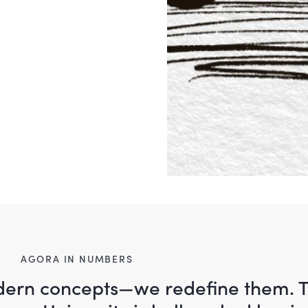
AGORA IN NUMBERS
odern concepts—we redefine them. 