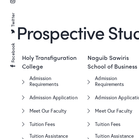
Twitter
Prospective Stu
Facebook
Holy Transfiguration
Naguib Sawiris
College
School of Business
Admission
Admission
Requirements
Requirements
Admission Application
Admission Applicati
Meet Our Faculty
Meet Our Faculty
Tuition Fees
Tuition Fees
Tuition Assistance
Tuition Assistance