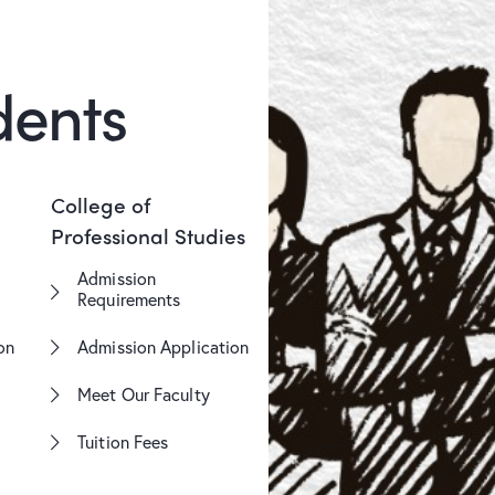
dents
College of
Professional Studies
Admission
Requirements
on
Admission Application
Meet Our Faculty
Tuition Fees