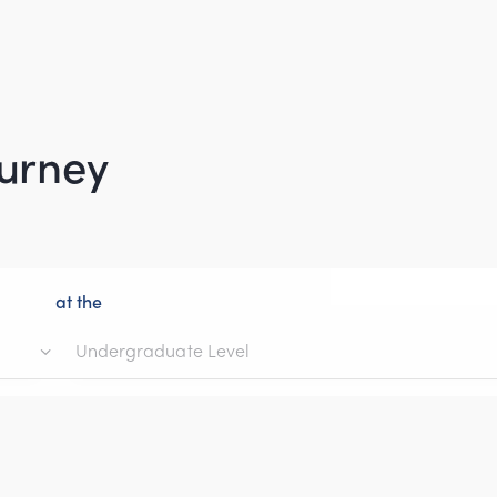
ourney
at the