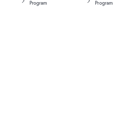
Program
Program