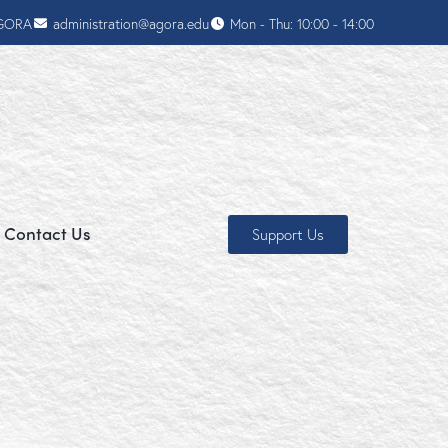
AGORA
administration@agora.edu
Mon - Thu: 10:00 - 14:00
Contact Us
Support Us