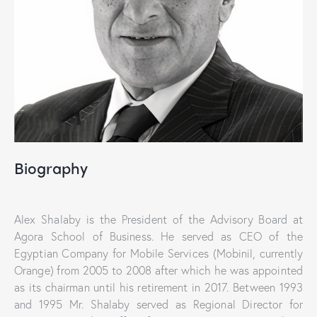
Biography
Alex Shalaby is the President of the Advisory Board at
Agora School of Business. He served as CEO of the
Egyptian Company for Mobile Services (Mobinil, currently
Orange) from 2005 to 2008 after which he was appointed
as its chairman until his retirement in 2017. Between 1993
and 1995 Mr. Shalaby served as Regional Director for