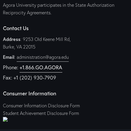
Agora University participates in the State Authorization
Reciprocity Agreements.
Contact Us
Address
: 9253 Old Keene Mill Rd,
Burke, VA 22015
Email
:
administration@agora.edu
Phone:
+1.866.GO.AGORA
Fax: +1 (202) 930-7909
Consumer Information
Consumer Information Disclosure Form
Student Achievement Disclosure Form