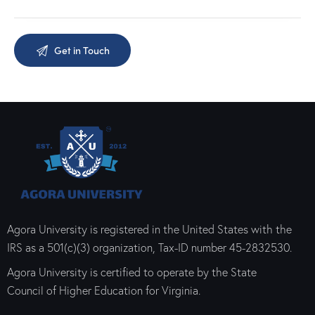
Agora University is registered in the United States with the
IRS as a 501(c)(3) organization, Tax-ID number 45-2832530.
Agora University is certified to operate by the State
Council of Higher Education for Virginia.