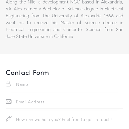
Along the Nile, a development NGO based in Alexandria,
VA. Alex earned a Bachelor of Science degree in Electrical
Engineering from the University of Alexandria 1966 and
went on to receive his Master of Science degree in
Electrical Engineering and Computer Science from San
Jose State University in California.
Contact Form