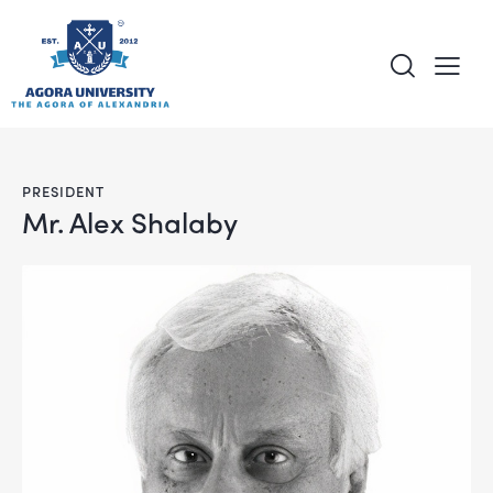
content
PRESIDENT
Mr. Alex Shalaby