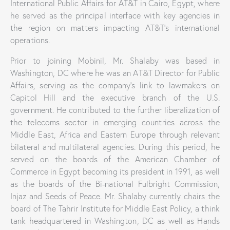
International Public Affairs for AT&T in Cairo, Egypt, where
he served as the principal interface with key agencies in
the region on matters impacting AT&T’s international
operations.
Prior to joining Mobinil, Mr. Shalaby was based in
Washington, DC where he was an AT&T Director for Public
Affairs, serving as the company’s link to lawmakers on
Capitol Hill and the executive branch of the U.S.
government. He contributed to the further liberalization of
the telecoms sector in emerging countries across the
Middle East, Africa and Eastern Europe through relevant
bilateral and multilateral agencies. During this period, he
served on the boards of the American Chamber of
Commerce in Egypt becoming its president in 1991, as well
as the boards of the Bi-national Fulbright Commission,
Injaz and Seeds of Peace. Mr. Shalaby currently chairs the
board of The Tahrir Institute for Middle East Policy, a think
tank headquartered in Washington, DC as well as Hands