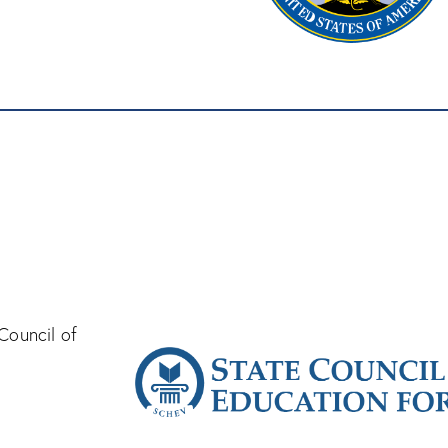
Council of