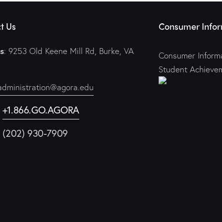
t Us
Consumer Infor
s
: 9253 Old Keene Mill Rd, Burke, VA
Consumer Informa
Student Achieve
administration@agora.edu
:
+1.866.GO.AGORA
1 (202) 930-7909