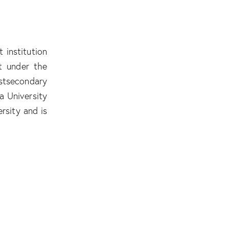
 institution
ot under the
stsecondary
a University
rsity and is