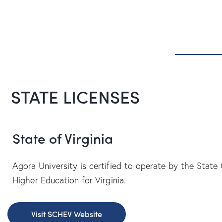
STATE LICENSES
State of Virginia
Agora University is certified to operate by the State 
Higher Education for Virginia.
Visit SCHEV Website