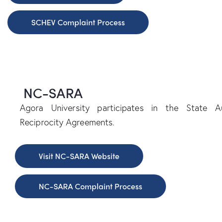
SCHEV Complaint Process
NC-SARA
Agora University participates in the State Au
Reciprocity Agreements.
Visit NC-SARA Website
NC-SARA Complaint Process