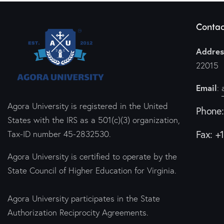
Contac
Addres
22015
Email
:
Agora University is registered in the United
Phone
States with the IRS as a 501(c)(3) organization,
Fax: +
Tax-ID number 45-2832530.
Agora University is certified to operate by the
State Council of Higher Education for Virginia.
Agora University participates in the State
Authorization Reciprocity Agreements.