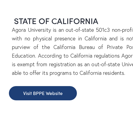
STATE OF CALIFORNIA
Agora University is an out-of-state 501c3 non-profit
with no physical presence in California and is n
purview of the California Bureau of Private Po
Education. According to California regulations Agor
is exempt from registration as an out-of-state Unive
able to offer its programs to California residents.
Visit BPPE Website