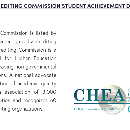
EDITING
COMMISSION
STUDENT
ACHIEVEMENT
D
Commission is listed by
a recognized accrediting
editing Commission is a
 for Higher Education
eading non-governmental
ions. A national advocate
ation of academic quality
n association of 3,000
sities and recognizes 60
iting organizations.