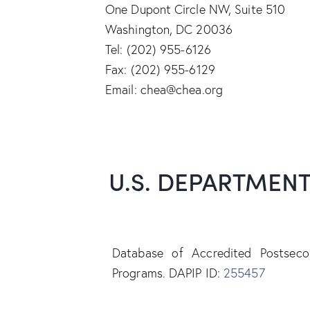
One Dupont Circle NW, Suite 510
Washington, DC 20036
Tel: (202) 955-6126
Fax: (202) 955-6129
Email: chea@chea.org
U.S. DEPARTMEN
Database of Accredited Postsecon
Programs. DAPIP ID:
255457