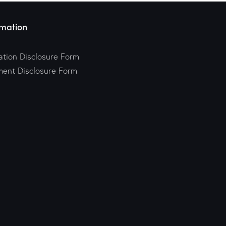
mation
tion Disclosure Form
ment Disclosure Form