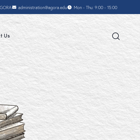
AGORA
administration@agora.edu
Mon - Thu: 9:00 - 15:00
t Us