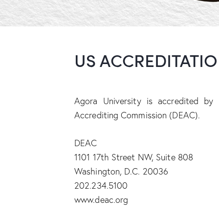
US ACCREDITATI
Agora University is accredited by
Accrediting Commission (DEAC).
DEAC
1101 17th Street NW, Suite 808
Washington, D.C. 20036
202.234.5100
www.deac.org