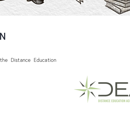
ON
 the Distance Education