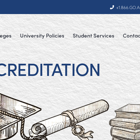
+1.866.GO.
leges
University Policies
Student Services
Contac
CREDITATION