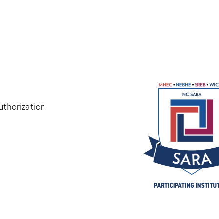
thorization