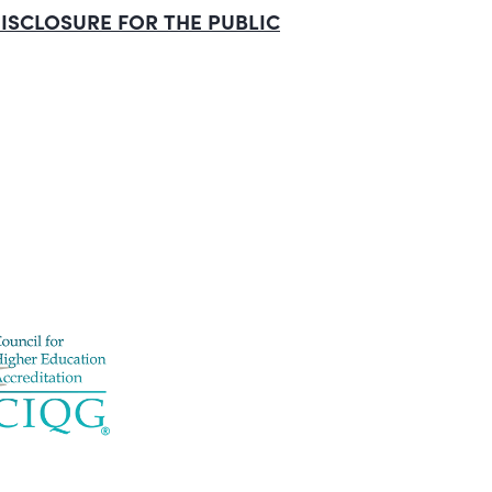
ISCLOSURE
FOR
THE
PUBLIC