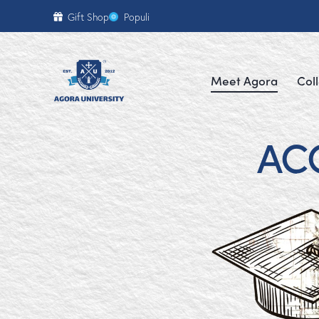
content
Gift Shop
Populi
Meet Agora
Col
AC