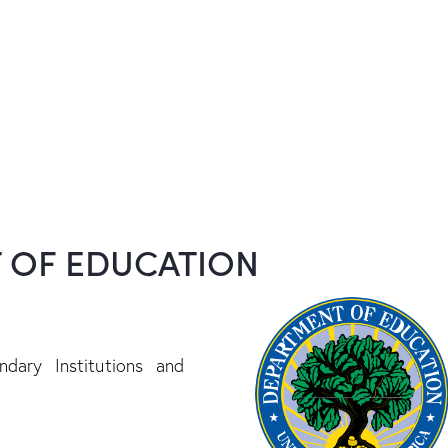
T OF EDUCATION
dary Institutions and