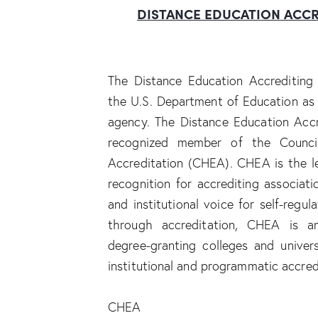
DISTANCE
EDUCATION
ACCR
The Distance Education Accrediting 
the U.S. Department of Education as 
agency. The Distance Education Accr
recognized member of the Council
Accreditation (CHEA). CHEA is the l
recognition for accrediting associat
and institutional voice for self-regul
through accreditation, CHEA is a
degree-granting colleges and univer
institutional and programmatic accred
CHEA