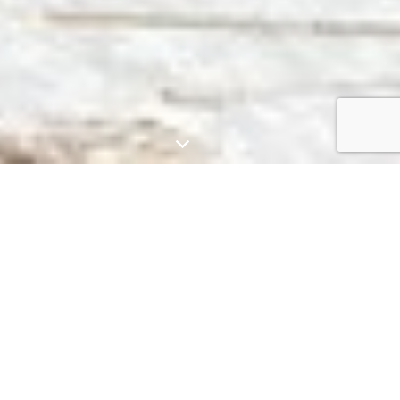
HISTORY & MISSION
Agora of
Alexandria: An
Ancient Intellectual
Hub