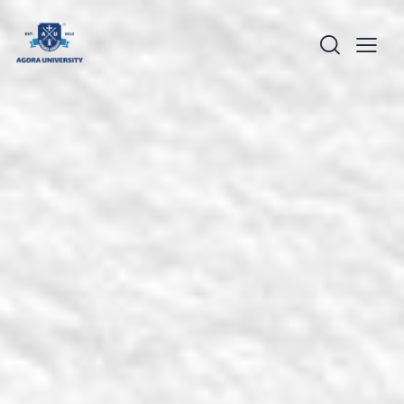
content