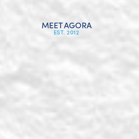
MEET AGORA
EST. 2012