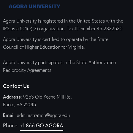
Agora University is registered in the United States with the
IRS as a 501(c)(3) organization, Tax-ID number 45-2832530.
Agora University is certified to operate by the State
Council of Higher Education for Virginia.
Agora University participates in the State Authorization
Reciprocity Agreements.
Contact Us
Address
: 9253 Old Keene Mill Rd,
Burke, VA 22015
Email
:
administration@agora.edu
Phone:
+1.866.GO.AGORA