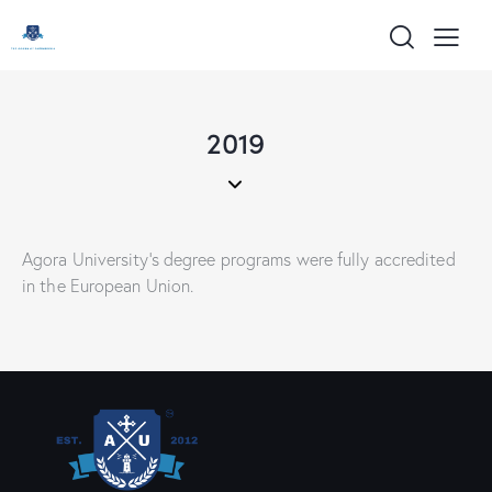
content
2019
Agora University’s degree programs were fully accredited
in the European Union.