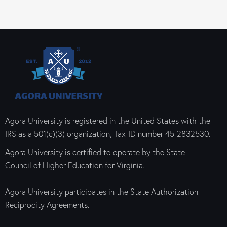
Agora University is registered in the United States with the
IRS as a 501(c)(3) organization, Tax-ID number 45-2832530.
Agora University is certified to operate by the State
Council of Higher Education for Virginia.
Agora University participates in the State Authorization
Reciprocity Agreements.