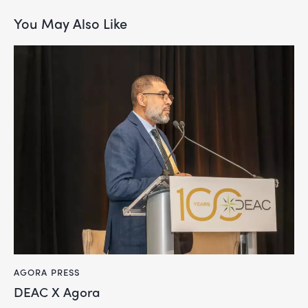
You May Also Like
AGORA PRESS
DEAC X Agora