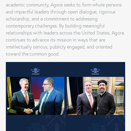
academic community, Agora seeks to form whole persons
and impactful leaders through open dialogue, rigorous
scholarship, and a commitment to addressing
contemporary challenges. By building meaningful
relationships with leaders across the United States, Agora
continues to advance its mission in ways that are
intellectually serious, publicly engaged, and oriented
toward the common good.