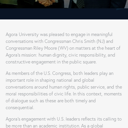
Agora University was pleased to engage in meaningful
conversations with Congressman Chris Smith (NJ) and
Congressman Riley Moore (WV) on matters at the heart of
Agora’s mission: human dignity, civic responsibility, and
constructive engagement in the public square.
As members of the U.S. Congress, both leaders play an
important role in shaping national and global
conversations around human rights, public service, and the
moral responsibilities of civic life. In this context, moments
of dialogue such as these are both timely and
consequential.
Agora’s engagement with U.S. leaders reflects its calling to
be more than an academic institution. As a global