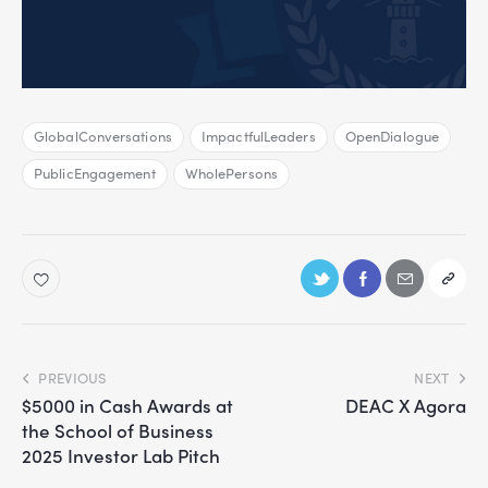
GlobalConversations
ImpactfulLeaders
OpenDialogue
PublicEngagement
WholePersons
PREVIOUS
NEXT
$5000 in Cash Awards at
DEAC X Agora
the School of Business
2025 Investor Lab Pitch