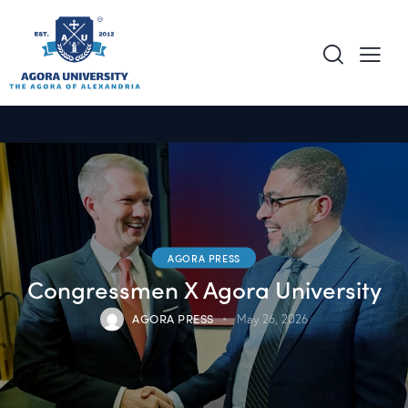
content
AGORA PRESS
Congressmen X Agora University
AGORA PRESS
May 26, 2026