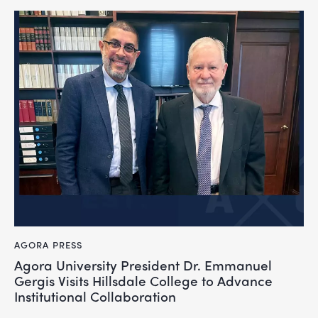
AGORA PRESS
Agora University President Dr. Emmanuel
Gergis Visits Hillsdale College to Advance
Institutional Collaboration