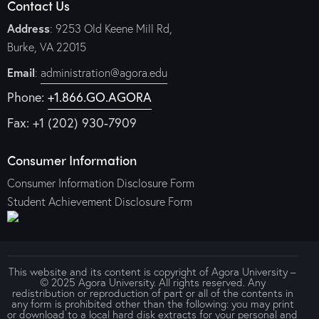
Contact Us
Address
: 9253 Old Keene Mill Rd,
Burke, VA 22015
Email
:
administration@agora.edu
Phone:
+1.866.GO.AGORA
Fax: +1 (202) 930-7909
Consumer Information
Consumer Information Disclosure Form
Student Achievement Disclosure Form
This website and its content is copyright of Agora University –
© 2025 Agora University. All rights reserved. Any
redistribution or reproduction of part or all of the contents in
any form is prohibited other than the following: you may print
or download to a local hard disk extracts for your personal and