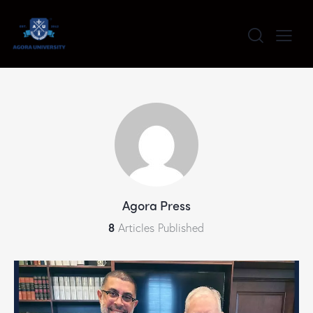
content
Agora Press
8
Articles Published