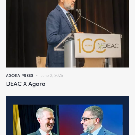
AGORA PRESS
June 2, 2026
DEAC X Agora