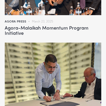
AGORA PRESS
March 23, 2025
Agora-Malaikah Momentum Program
Initiative