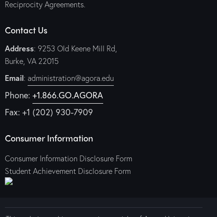
Reciprocity Agreements.
Contact Us
Address
: 9253 Old Keene Mill Rd,
Burke, VA 22015
Email
:
administration@agora.edu
Phone:
+1.866.GO.AGORA
Fax: +1 (202) 930-7909
Consumer Information
Consumer Information Disclosure Form
Student Achievement Disclosure Form