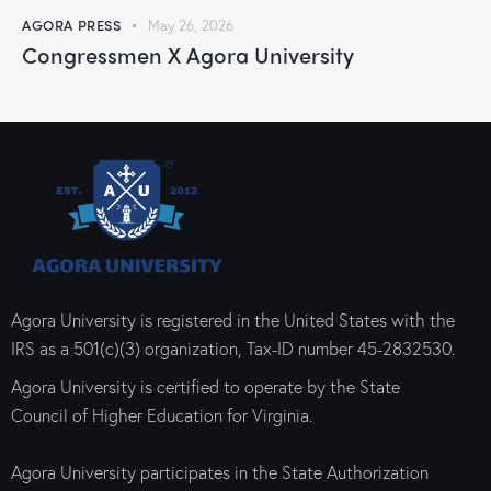
AGORA PRESS
May 26, 2026
Congressmen X Agora University
Agora University is registered in the United States with the
IRS as a 501(c)(3) organization, Tax-ID number 45-2832530.
Agora University is certified to operate by the State
Council of Higher Education for Virginia.
Agora University participates in the State Authorization