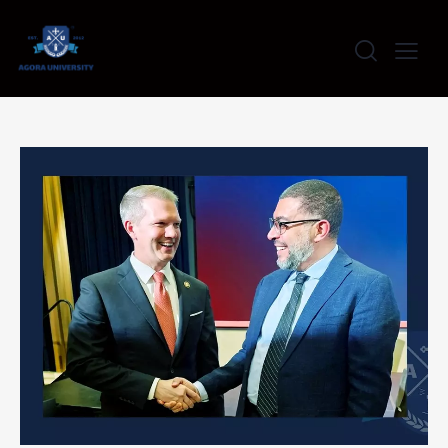
content