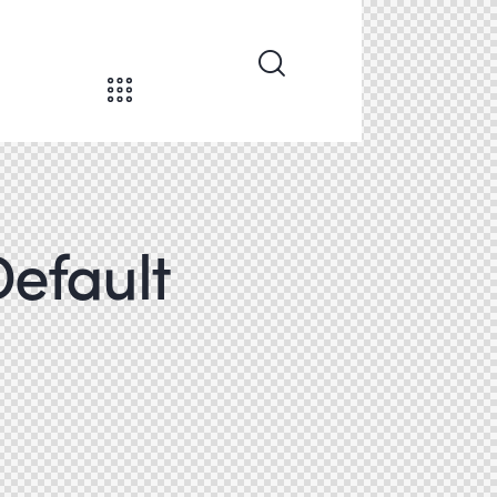
Default