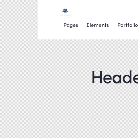
Pages
Elements
Portfolio
Header