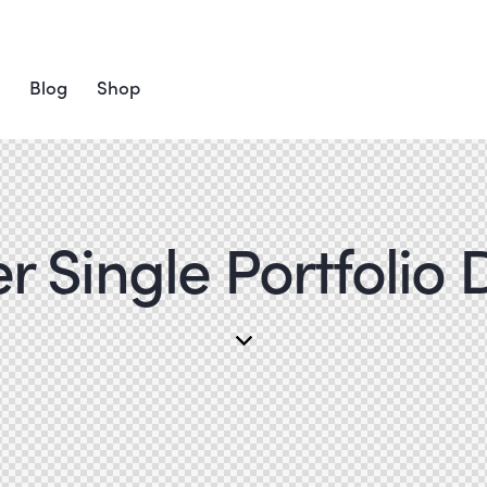
Blog
Shop
 Single Portfolio 