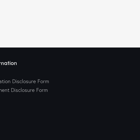
mation
tion Disclosure Form
ment Disclosure Form