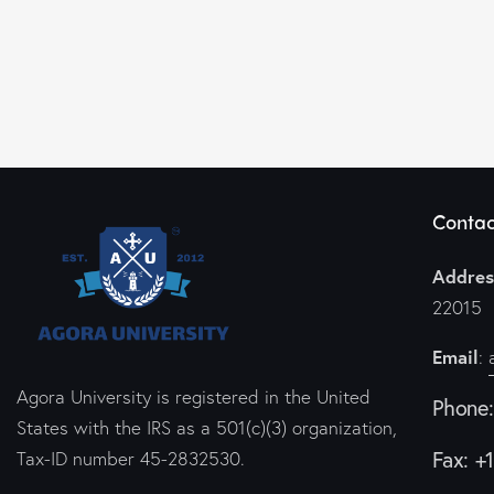
Contac
Addres
22015
Email
:
Agora University is registered in the United
Phone
States with the IRS as a 501(c)(3) organization,
Fax: +
Tax-ID number 45-2832530.