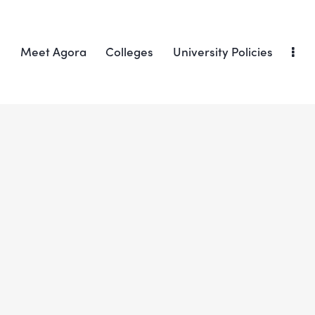
Meet Agora
Colleges
University Policies