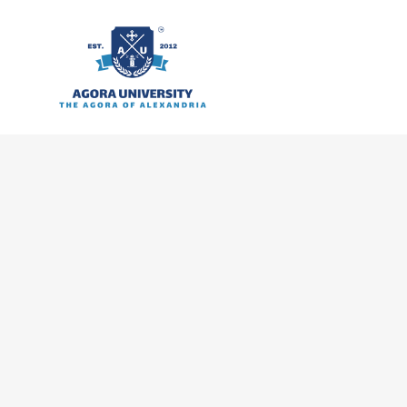
content