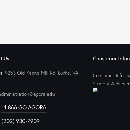
t Us
Consumer Infor
s
: 9253 Old Keene Mill Rd, Burke, VA
Consumer Informa
Student Achieve
administration@agora.edu
:
+1.866.GO.AGORA
1 (202) 930-7909