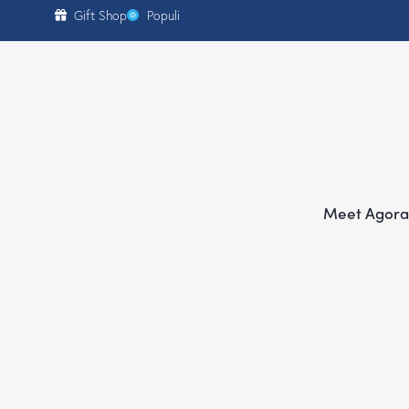
content
Gift Shop
Populi
Meet Agora