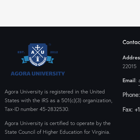
Contac
Addres
22015
Email
:
Agora University is registered in the United
Phone
States with the IRS as a 501(c)(3) organization,
Fax: +
Tax-ID number 45-2832530.
Agora University is certified to operate by the
State Council of Higher Education for Virginia.