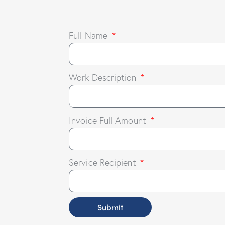
Full Name
Work Description
Invoice Full Amount
Service Recipient
Submit