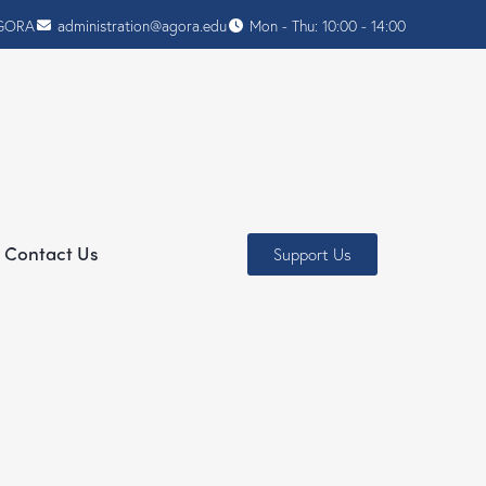
AGORA
administration@agora.edu
Mon - Thu: 10:00 - 14:00
Contact Us
Support Us