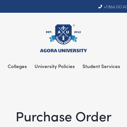
+1.866.GO.
Colleges
University Policies
Student Services
Purchase Order