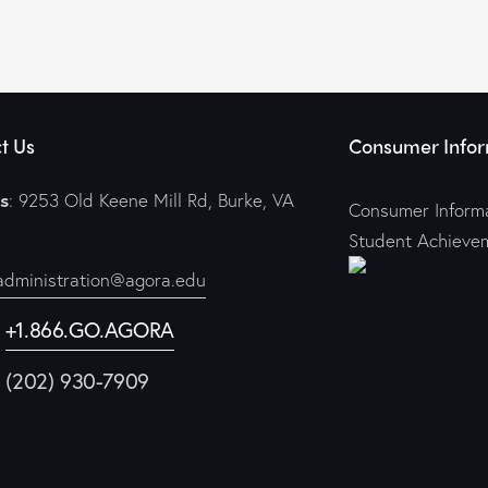
t Us
Consumer Infor
s
: 9253 Old Keene Mill Rd, Burke, VA
Consumer Informa
Student Achieve
administration@agora.edu
:
+1.866.GO.AGORA
1 (202) 930-7909