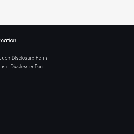
mation
tion Disclosure Form
ment Disclosure Form