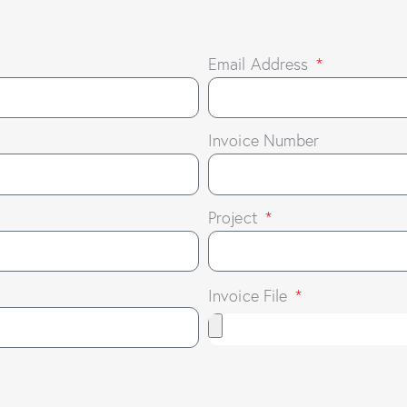
Email Address
Invoice Number
Project
Invoice File