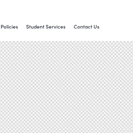
 Policies
Student Services
Contact Us