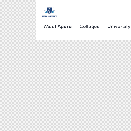
Meet Agora
Colleges
University