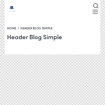
HOME
HEADER BLOG SIMPLE
Header Blog Simple