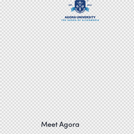
Meet Agora