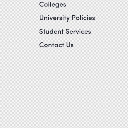
Colleges
University Policies
Student Services
Contact Us