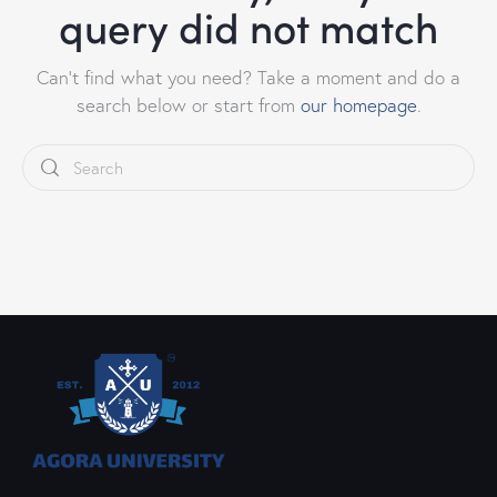
query did not match
Can't find what you need? Take a moment and do a
search below or start from
our homepage
.