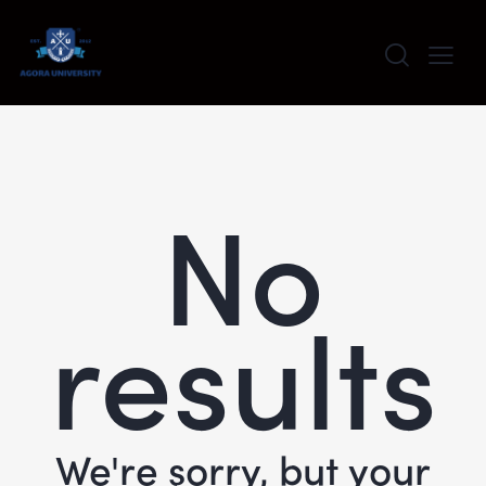
content
No
results
We're sorry, but your