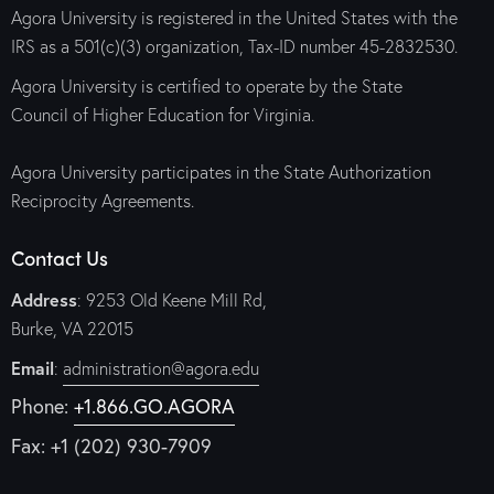
Agora University is registered in the United States with the
IRS as a 501(c)(3) organization, Tax-ID number 45-2832530.
Agora University is certified to operate by the State
Council of Higher Education for Virginia.
Agora University participates in the State Authorization
Reciprocity Agreements.
Contact Us
Address
: 9253 Old Keene Mill Rd,
Burke, VA 22015
Email
:
administration@agora.edu
Phone:
+1.866.GO.AGORA
Fax: +1 (202) 930-7909