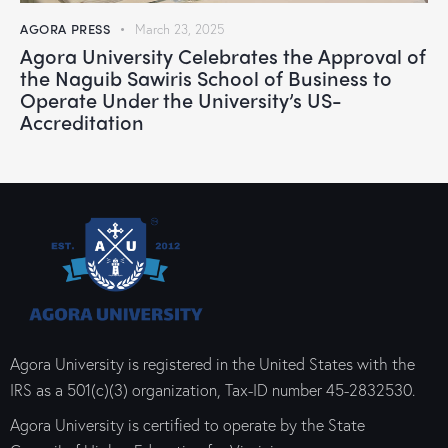
AGORA PRESS
March 23, 2025
Agora University Celebrates the Approval of
the Naguib Sawiris School of Business to
Operate Under the University’s US-
Accreditation
Agora University is registered in the United States with the
IRS as a 501(c)(3) organization, Tax-ID number 45-2832530.
Agora University is certified to operate by the State