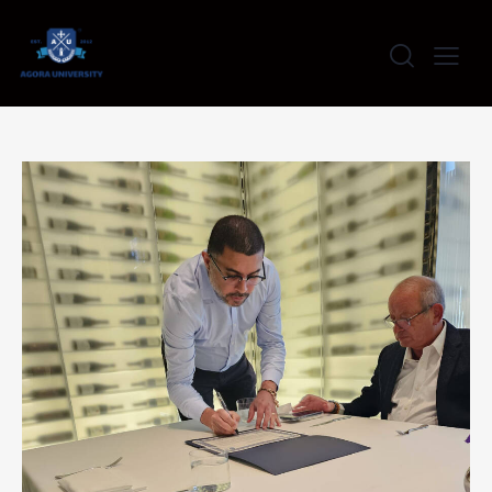
content