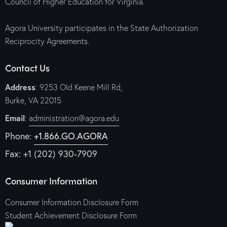
Council of Higher Education for Virginia.
Agora University participates in the State Authorization
Reciprocity Agreements.
Contact Us
Address
: 9253 Old Keene Mill Rd,
Burke, VA 22015
Email
:
administration@agora.edu
Phone:
+1.866.GO.AGORA
Fax: +1 (202) 930-7909
Consumer Information
Consumer Information Disclosure Form
Student Achievement Disclosure Form