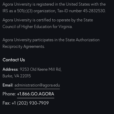
Agora University is registered in the United States with the
IRS as a 501(c)(3) organization, Tax-ID number 45-2832530.
Agora University is certified to operate by the State
Council of Higher Education for Virginia.
Agora University participates in the State Authorization
Reciprocity Agreements.
Contact Us
Address
: 9253 Old Keene Mill Rd,
Burke, VA 22015
Email
:
administration@agora.edu
Phone:
+1.866.GO.AGORA
Fax: +1 (202) 930-7909