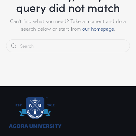
query did not match
Can't find what you need? Take a moment and do a
search below or start from
our homepage
.