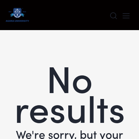
content
No
results
We're sorry, but your