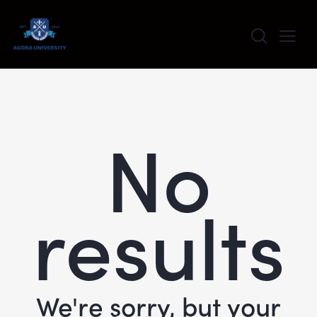
content
No
results
We're sorry, but your