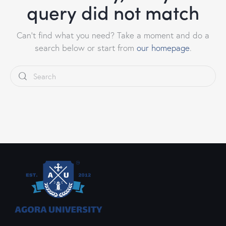
query did not match
Can't find what you need? Take a moment and do a
search below or start from
our homepage
.