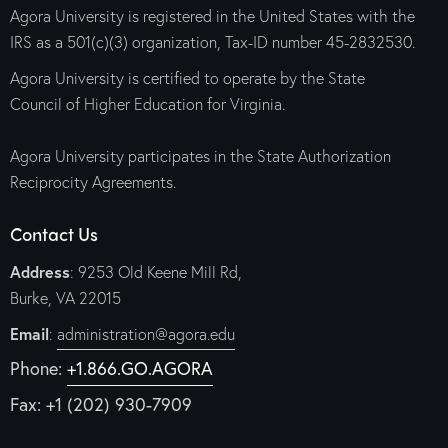
Agora University is registered in the United States with the
IRS as a 501(c)(3) organization, Tax-ID number 45-2832530.
Agora University is certified to operate by the State
Council of Higher Education for Virginia.
Agora University participates in the State Authorization
Reciprocity Agreements.
Contact Us
Address
: 9253 Old Keene Mill Rd,
Burke, VA 22015
Email
:
administration@agora.edu
Phone:
+1.866.GO.AGORA
Fax: +1 (202) 930-7909